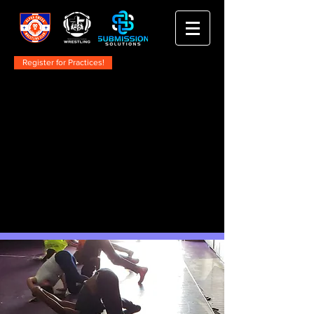
Register for Practices!