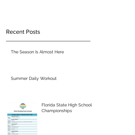
Recent Posts
The Season Is Almost Here
Summer Daily Workout
Florida State High School
Championships