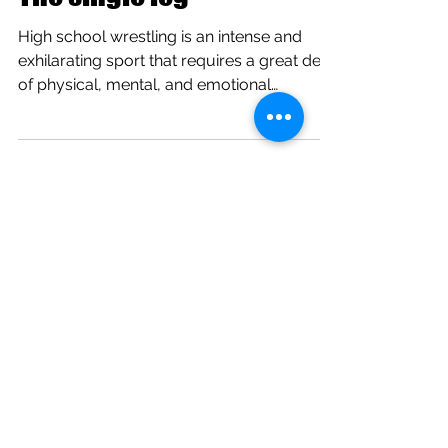
The single leg
High school wrestling is an intense and
exhilarating sport that requires a great deal
of physical, mental, and emotional
strength. It’s...
Timing and Pace
I am sure that you have thought about
these two extremely important aspects of
life. Bobby Fischer, former world chess
champion, said...
Buchholz IOF Tourney