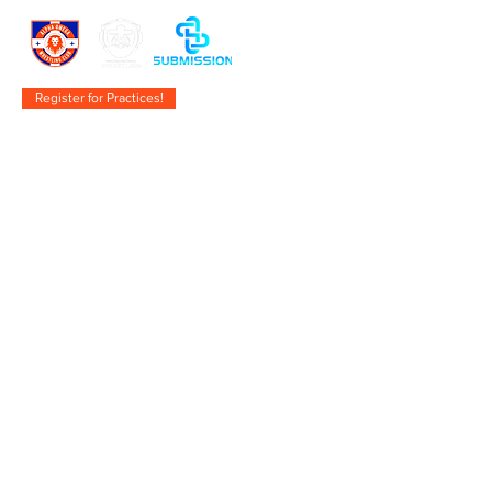
Register for Practices!