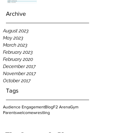
Archive
August 2023
May 2023
March 2023
February 2023
February 2020
December 2017
November 2017
October 2017
Tags
Audience Engagement
Blog
F2 Arena
Gym
Parents
welcome
wrestling