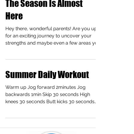
The Season Is Almost
Here
Hey there, wonderful parents! Are you up
for an exciting journey to uncover your
strengths and maybe even a few areas you
can polish up?...
Summer Daily Workout
Warm up Jog forward 2minutes Jog
backwards 1min Skip 30 seconds High
knees 30 seconds Butt kicks 30 seconds
Hip rolls 30 sec see link:...