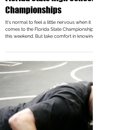
Florida State High School
Championships
It's normal to feel a little nervous when it
comes to the Florida State Championships
this weekend. But take comfort in knowing
you have...