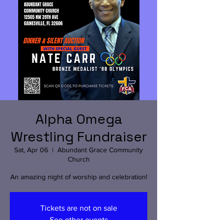
Alpha Omega
Wrestling Fundraiser
Sat, Apr 06
  |  
Abundant Grace Community
Church
An amazing night of worship and celebration!
Tickets are not on sale
See other events