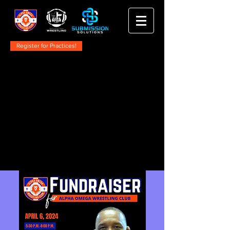
Register for Practices!