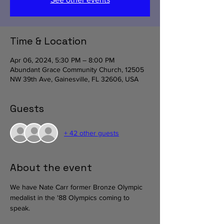
Time & Location
Apr 06, 2024, 5:30 PM – 8:00 PM
Abundant Grace Community Church, 12505
NW 39th Ave, Gainesville, FL 32606, USA
Guests
+ 42 other guests
About the event
We have Nate Carr former Bronze Olympic 
medalist in the '88 Olympics coming to 
speak. 